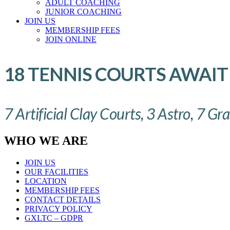
ADULT COACHING
JUNIOR COACHING
JOIN US
MEMBERSHIP FEES
JOIN ONLINE
18 TENNIS COURTS AWAIT
7 Artificial Clay Courts, 3 Astro, 7 Gr
WHO WE ARE
JOIN US
OUR FACILITIES
LOCATION
MEMBERSHIP FEES
CONTACT DETAILS
PRIVACY POLICY
GXLTC – GDPR