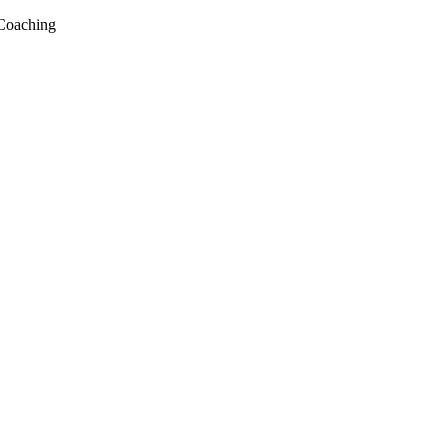
Coaching