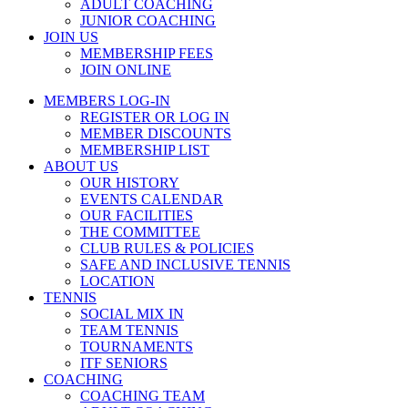
ADULT COACHING
JUNIOR COACHING
JOIN US
MEMBERSHIP FEES
JOIN ONLINE
MEMBERS LOG-IN
REGISTER OR LOG IN
MEMBER DISCOUNTS
MEMBERSHIP LIST
ABOUT US
OUR HISTORY
EVENTS CALENDAR
OUR FACILITIES
THE COMMITTEE
CLUB RULES & POLICIES
SAFE AND INCLUSIVE TENNIS
LOCATION
TENNIS
SOCIAL MIX IN
TEAM TENNIS
TOURNAMENTS
ITF SENIORS
COACHING
COACHING TEAM