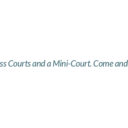
ass Courts and a Mini-Court. Come and v