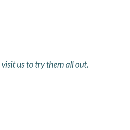
isit us to try them all out.