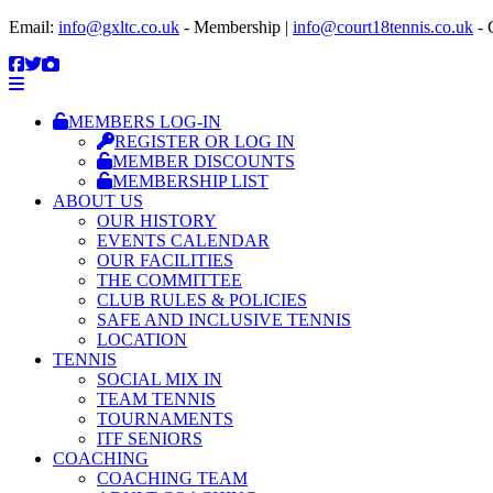
Email:
info@gxltc.co.uk
- Membership |
info@court18tennis.co.uk
- 
MEMBERS LOG-IN
REGISTER OR LOG IN
MEMBER DISCOUNTS
MEMBERSHIP LIST
ABOUT US
OUR HISTORY
EVENTS CALENDAR
OUR FACILITIES
THE COMMITTEE
CLUB RULES & POLICIES
SAFE AND INCLUSIVE TENNIS
LOCATION
TENNIS
SOCIAL MIX IN
TEAM TENNIS
TOURNAMENTS
ITF SENIORS
COACHING
COACHING TEAM