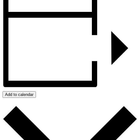
Add to calendar