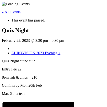
« All Events
This event has passed.
Quiz Night
February 22, 2023 @ 8:30 pm
–
9:30 pm
EUROVISION 2023 Evening
»
Quiz Night at the club
Entry Fee £2
8pm fish & chips – £10
Confirm by Mon 20th Feb
Max 6 in a team