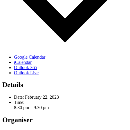
Google Calendar
iCalendar
Outlook 365
Outlook Live
Details
Date:
February 22, 2023
Time:
8:30 pm – 9:30 pm
Organiser