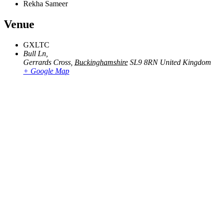
Rekha Sameer
Venue
GXLTC
Bull Ln,
Gerrards Cross
,
Buckinghamshire
SL9 8RN
United Kingdom
+ Google Map